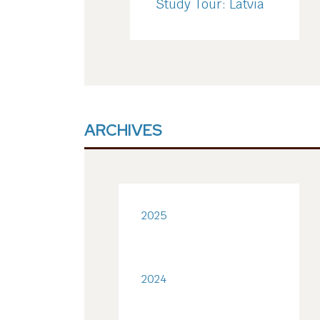
Study Tour: Latvia
ARCHIVES
2025
2024