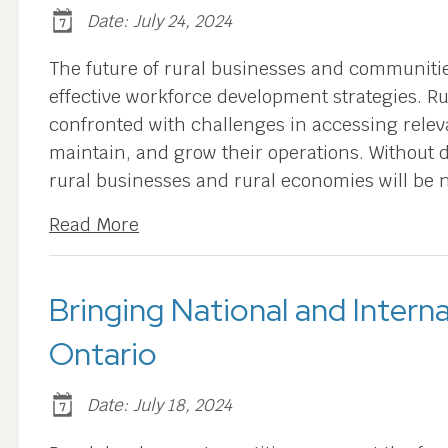
Date: July 24, 2024
The future of rural businesses and communiti
effective workforce development strategies. 
confronted with challenges in accessing relev
maintain, and grow their operations. Without d
rural businesses and rural economies will be 
Read More
Bringing National and Interna
Ontario
Date: July 18, 2024