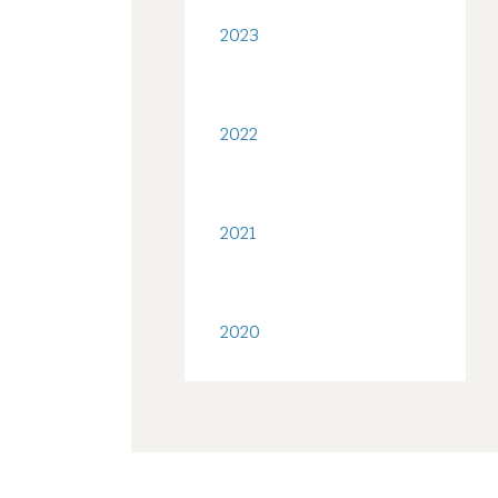
2023
2022
2021
2020