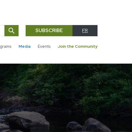
SUBSCRIBE
FR
SEARCH
grams
Media
Events
Join the Community