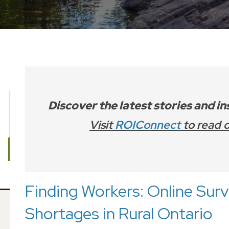
Discover the latest stories and i
Visit
ROIConnect
to read o
Finding Workers: Online Sur
Shortages in Rural Ontario