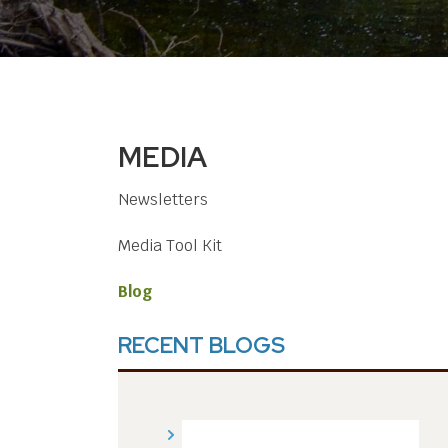
MEDIA
Newsletters
Media Tool Kit
Blog
RECENT BLOGS