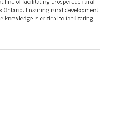
 line of facilitating prosperous rural
 Ontario. Ensuring rural development
 knowledge is critical to facilitating