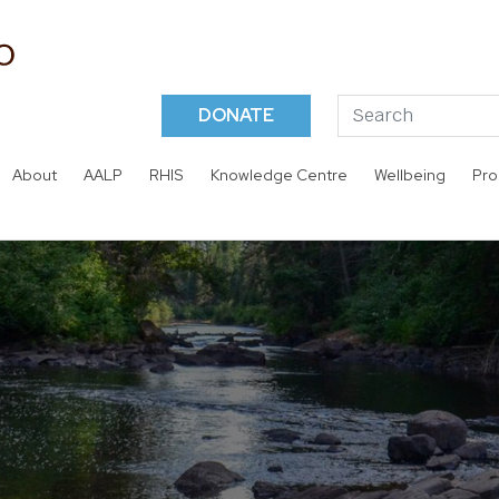
DONATE
About
AALP
RHIS
Knowledge Centre
Wellbeing
Pro