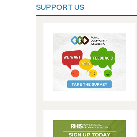
SUPPORT US