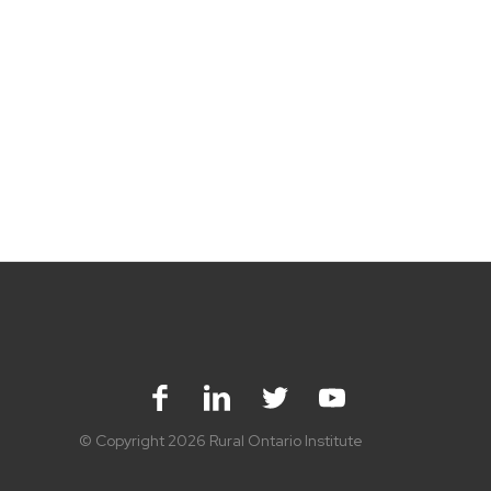
Facebook
LinkedIn
Twitter
Youtube
© Copyright 2026 Rural Ontario Institute