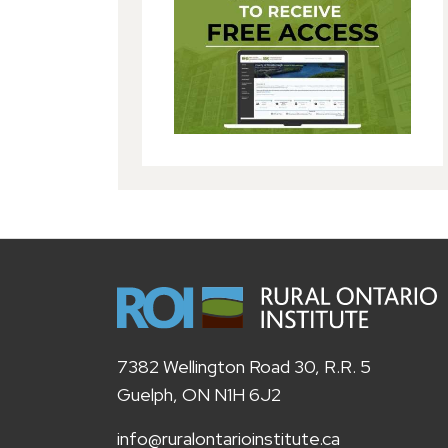
7382 Wellington Road 30, R.R. 5
Guelph, ON N1H 6J2
info@ruralontarioinstitute.ca