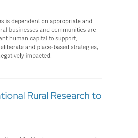
es is dependent on appropriate and
Rural businesses and communities are
ant human capital to support,
eliberate and place-based strategies,
negatively impacted.
tional Rural Research to