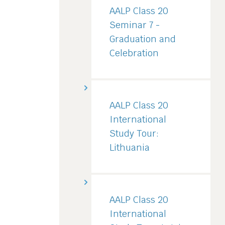
AALP Class 20
Seminar 7 -
Graduation and
Celebration
AALP Class 20
International
Study Tour:
Lithuania
AALP Class 20
International