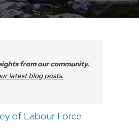
nsights from our community.
ur latest blog posts.
vey of Labour Force