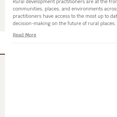
Rural development practitioners are at the front
communities, places, and environments across
practitioners have access to the most up to date
decision-making on the future of rural places.
Read More