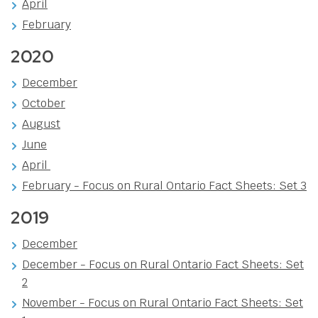
April
February
2020
December
October
August
June
April
February - Focus on Rural Ontario Fact Sheets: Set 3
2019
December
December - Focus on Rural Ontario Fact Sheets: Set
2
November - Focus on Rural Ontario Fact Sheets: Set