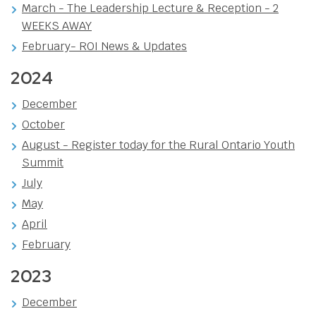
March - The Leadership Lecture & Reception - 2
WEEKS AWAY
February- ROI News & Updates
2024
December
October
August - Register today for the Rural Ontario Youth
Summit
July
May
April
February
2023
December