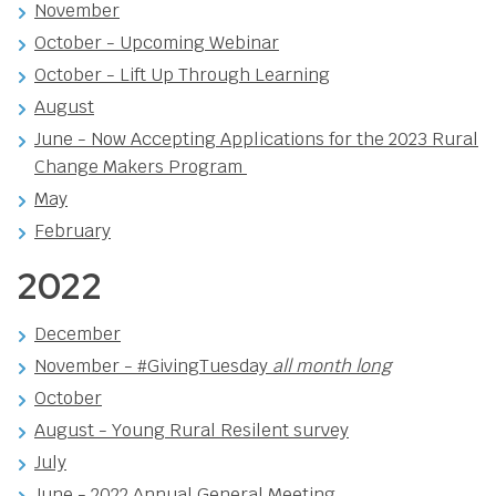
November
October - Upcoming Webinar
October - Lift Up Through Learning
August
June - Now Accepting Applications for the 2023 Rural
Change Makers Program
May
February
2022
December
November - #GivingTuesday
all month long
October
August - Young Rural Resilent survey
July
June -
2022 Annual General Meeting