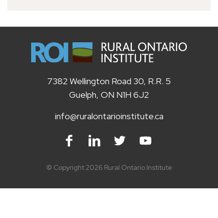
7382 Wellington Road 30, R.R. 5
Guelph, ON N1H 6J2
info@ruralontarioinstitute.ca
Facebook
LinkedIn
Twitter
Youtube
© Copyright 2026 Rural Ontario Institute