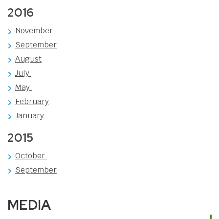
2016
November
September
August
July
May
February
January
2015
October
September
MEDIA