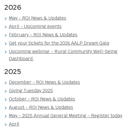
2026
May - ROI News & Updates
April - Upcoming events
February - ROI News & Updates
Get your tickets for the 2026 AALP Dream Gala
Upcoming webinar - Rural Community Well-being
Dashboard
2025
December - ROI News & Updates
Giving Tuesday 2025
October - ROI News & Updates
August - ROI News & Updates
May - 2025 Annual General Meeting - Register today
April