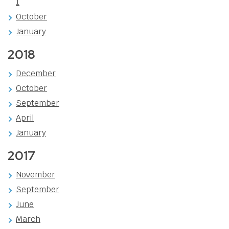
1
October
January
2018
December
October
September
April
January
2017
November
September
June
March