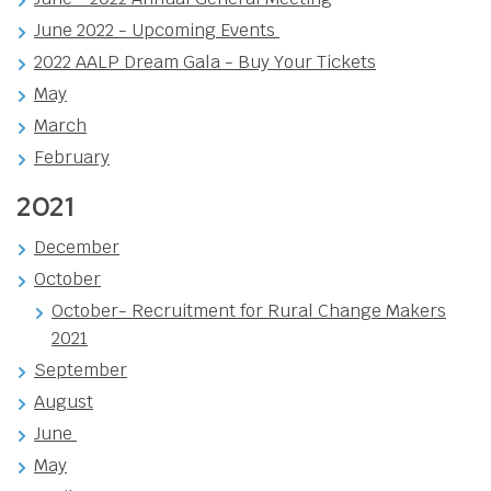
June 2022 - Upcoming Events
2022 AALP Dream Gala - Buy Your Tickets
May
March
February
2021
December
October
October- Recruitment for Rural Change Makers
2021
September
August
June
May