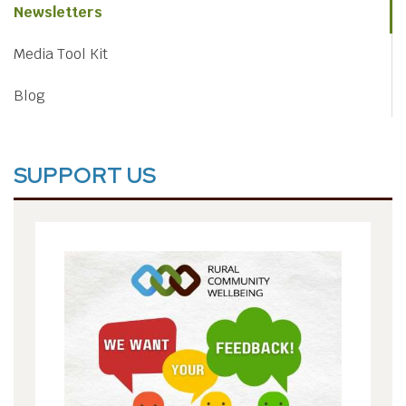
Newsletters
Media Tool Kit
Blog
SUPPORT US