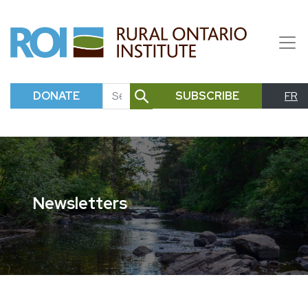
DONATE
SUBSCRIBE
FR
SEARCH
Newsletters