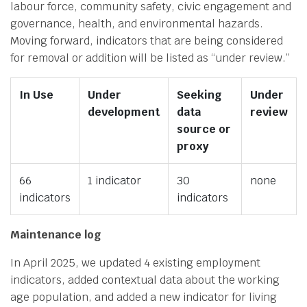
labour force, community safety, civic engagement and
governance, health, and environmental hazards.
Moving forward, indicators that are being considered
for removal or addition will be listed as “under review.”
In Use
Under
Seeking
Under
development
data
review
source or
proxy
66
1 indicator
30
none
indicators
indicators
Maintenance log
In April 2025, we updated 4 existing employment
indicators, added contextual data about the working
age population, and added a new indicator for living