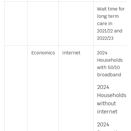
Wait time for
long term
care in
2021/22 and
2022/23
Economics
Internet
2024
Households
with 50/10
broadband
2024
Households
without
internet
2024