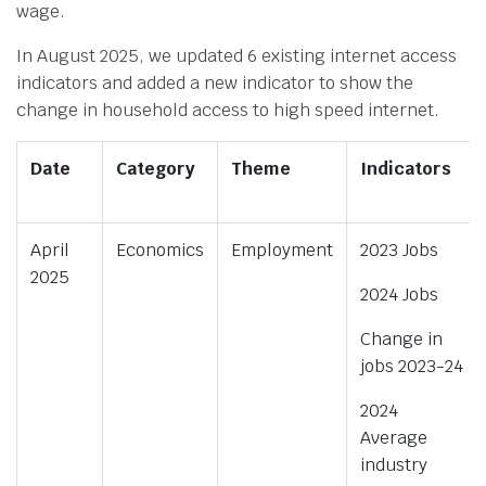
wage.
In August 2025, we updated 6 existing internet access
indicators and added a new indicator to show the
change in household access to high speed internet.
Date
Category
Theme
Indicators
April
Economics
Employment
2023 Jobs
2025
2024 Jobs
Change in
jobs 2023-24
2024
Average
industry