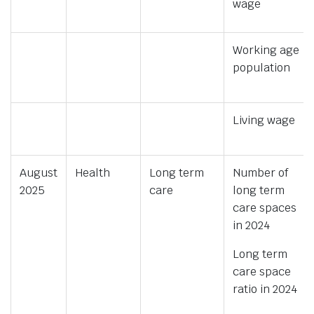
wage
Working age
population
Living wage
August
Health
Long term
Number of
2025
care
long term
care spaces
in 2024
Long term
care space
ratio in 2024