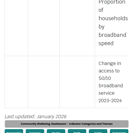
Proportion
of
households
by
broadband
speed
Change in
access to
50/10
broadband
service
2023-2024
Last updated: January 2026