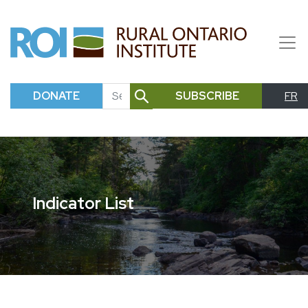
DONATE
SUBSCRIBE
FR
SEARCH
Indicator List