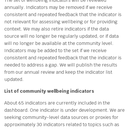
The set of wellbeing indicators will be reviewed
annually. Indicators may be removed if we receive
consistent and repeated feedback that the indicator is
not relevant for assessing wellbeing or for providing
context. We may also retire indicators if the data
source will no longer be regularly updated, or if data
will no longer be available at the community level.
Indicators may be added to the set if we receive
consistent and repeated feedback that the indicator is
needed to address a gap. We will publish the results
from our annual review and keep the indicator list
updated.
List of community wellbeing indicators
About 65 indicators are currently included in the
dashboard. One indicator is under development. We are
seeking community-level data sources or proxies for
approximately 30 indicators related to topics such as