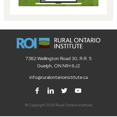
7382 Wellington Road 30, R.R. 5
Guelph, ON N1H 6J2
info@ruralontarioinstitute.ca
Facebook
LinkedIn
Twitter
Youtube
© Copyright 2026 Rural Ontario Institute