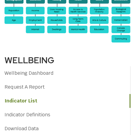
WELLBEING
Wellbeing Dashboard
Request A Report
Indicator List
Indicator Definitions
Download Data