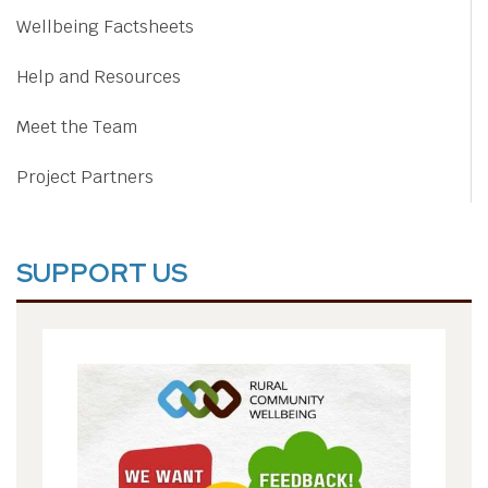
Wellbeing Factsheets
Help and Resources
Meet the Team
Project Partners
SUPPORT US