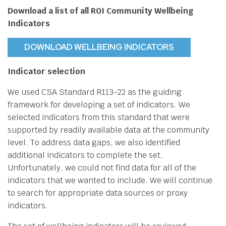
Download a list of all ROI Community Wellbeing
Indicators
DOWNLOAD WELLBEING INDICATORS
Indicator selection
We used CSA Standard R113-22 as the guiding
framework for developing a set of indicators. We
selected indicators from this standard that were
supported by readily available data at the community
level. To address data gaps, we also identified
additional indicators to complete the set.
Unfortunately, we could not find data for all of the
indicators that we wanted to include. We will continue
to search for appropriate data sources or proxy
indicators.