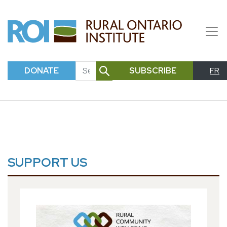
DONATE
SUBSCRIBE
FR
SEARCH
SUPPORT US