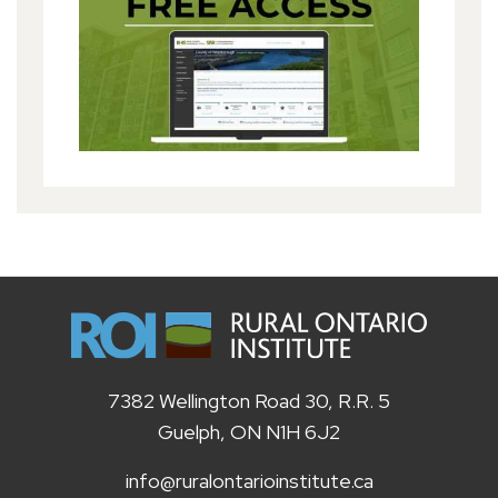
7382 Wellington Road 30, R.R. 5
Guelph, ON N1H 6J2
info@ruralontarioinstitute.ca