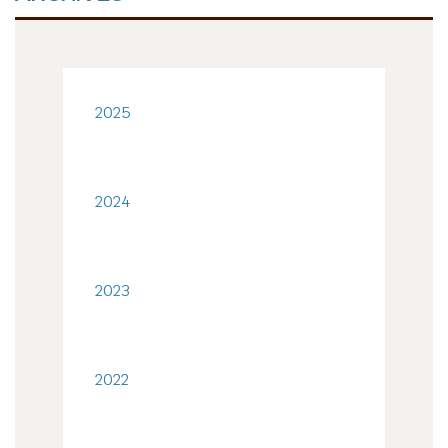
2025
2024
2023
2022