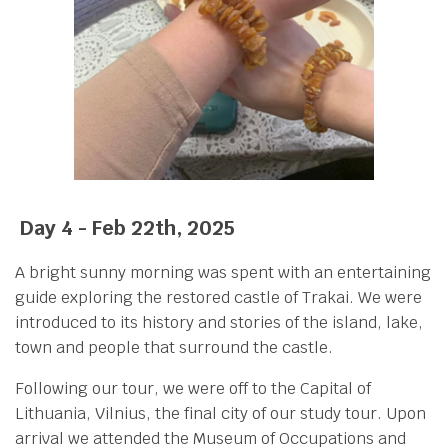
Day 4 - Feb 22th, 2025
A bright sunny morning was spent with an entertaining
guide exploring the restored castle of Trakai. We were
introduced to its history and stories of the island, lake,
town and people that surround the castle.
Following our tour, we were off to the Capital of
Lithuania, Vilnius, the final city of our study tour. Upon
arrival we attended the Museum of Occupations and