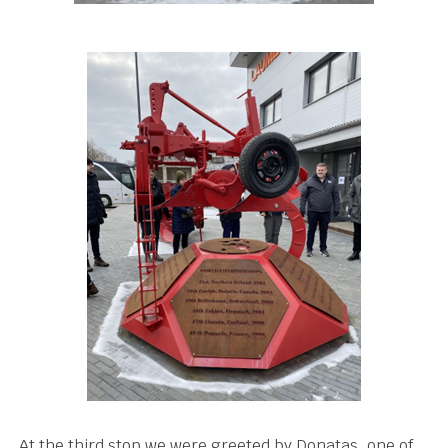
At the third stop we were greeted by Donatas, one of