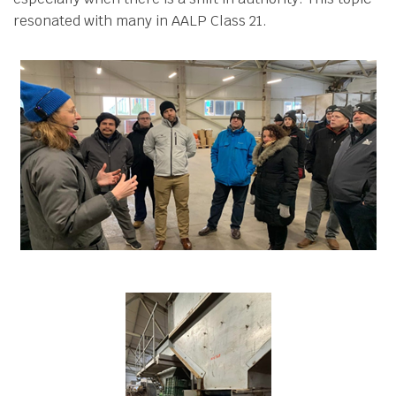
resonated with many in AALP Class 21.