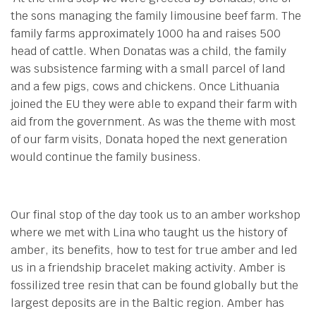
the sons managing the family limousine beef farm. The
family farms approximately 1000 ha and raises 500
head of cattle. When Donatas was a child, the family
was subsistence farming with a small parcel of land
and a few pigs, cows and chickens. Once Lithuania
joined the EU they were able to expand their farm with
aid from the government. As was the theme with most
of our farm visits, Donata hoped the next generation
would continue the family business.
Our final stop of the day took us to an amber workshop
where we met with Lina who taught us the history of
amber, its benefits, how to test for true amber and led
us in a friendship bracelet making activity. Amber is
fossilized tree resin that can be found globally but the
largest deposits are in the Baltic region. Amber has