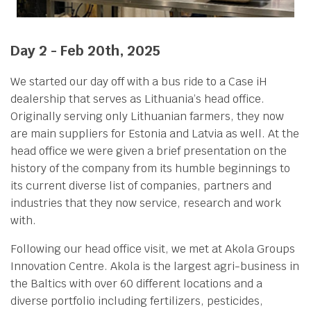
Day 2 - Feb 20th, 2025
We started our day off with a bus ride to a Case iH
dealership that serves as Lithuania’s head office.
Originally serving only Lithuanian farmers, they now
are main suppliers for Estonia and Latvia as well. At the
head office we were given a brief presentation on the
history of the company from its humble beginnings to
its current diverse list of companies, partners and
industries that they now service, research and work
with.
Following our head office visit, we met at Akola Groups
Innovation Centre. Akola is the largest agri-business in
the Baltics with over 60 different locations and a
diverse portfolio including fertilizers, pesticides,