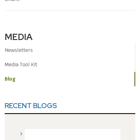
MEDIA
Newsletters
Media Tool Kit
Blog
RECENT BLOGS