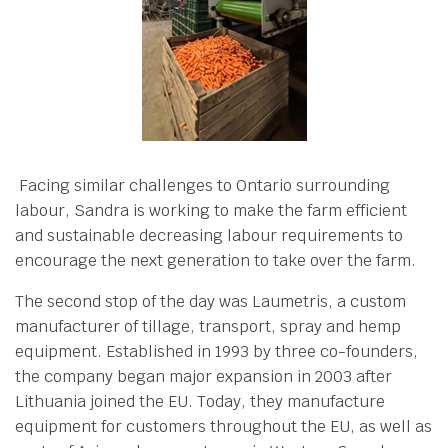
Facing similar challenges to Ontario surrounding
labour, Sandra is working to make the farm efficient
and sustainable decreasing labour requirements to
encourage the next generation to take over the farm.
The second stop of the day was Laumetris, a custom
manufacturer of tillage, transport, spray and hemp
equipment. Established in 1993 by three co-founders,
the company began major expansion in 2003 after
Lithuania joined the EU. Today, they manufacture
equipment for customers throughout the EU, as well as