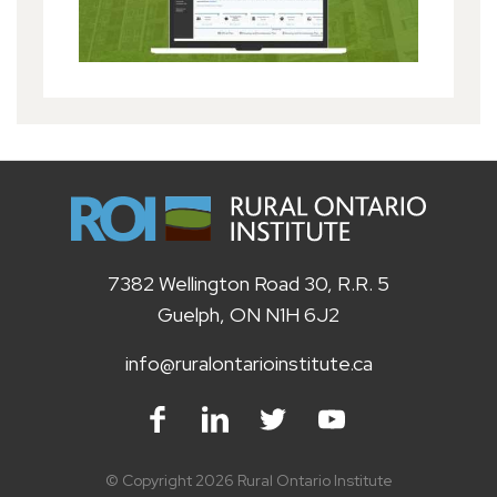
7382 Wellington Road 30, R.R. 5
Guelph, ON N1H 6J2
info@ruralontarioinstitute.ca
Facebook
LinkedIn
Twitter
Youtube
© Copyright 2026 Rural Ontario Institute