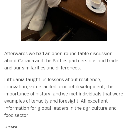
Afterwards we had an open round table discussion
about Canada and the Baltics partnerships and trade,
and our similarities and differences.
Lithuania taught us lessons about resilience,
innovation, value-added product development, the
importance of history, and we met individuals that were
examples of tenacity and foresight. All excellent
information for global leaders in the agriculture and
food sector.
Share: