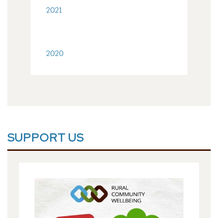
2021
2020
SUPPORT US