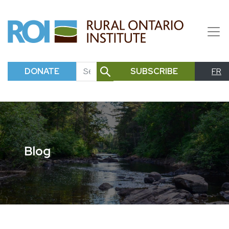
DONATE
SUBSCRIBE
FR
SEARCH
Blog