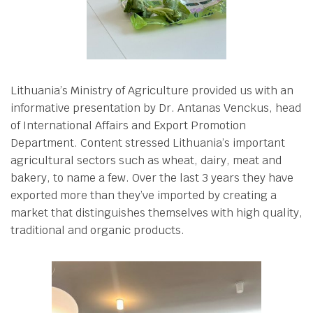
Lithuania’s Ministry of Agriculture provided us with an
informative presentation by Dr. Antanas Venckus, head
of International Affairs and Export Promotion
Department. Content stressed Lithuania’s important
agricultural sectors such as wheat, dairy, meat and
bakery, to name a few. Over the last 3 years they have
exported more than they’ve imported by creating a
market that distinguishes themselves with high quality,
traditional and organic products.