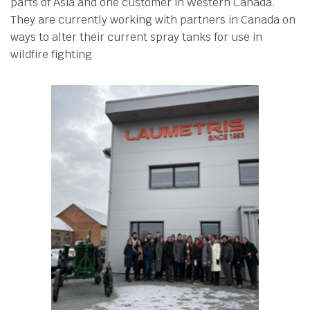
parts of Asia and one customer in Western Canada.
They are currently working with partners in Canada on
ways to alter their current spray tanks for use in
wildfire fighting