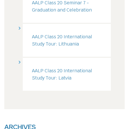
AALP Class 20 Seminar 7 -
Graduation and Celebration
AALP Class 20 International
Study Tour: Lithuania
AALP Class 20 International
Study Tour: Latvia
ARCHIVES