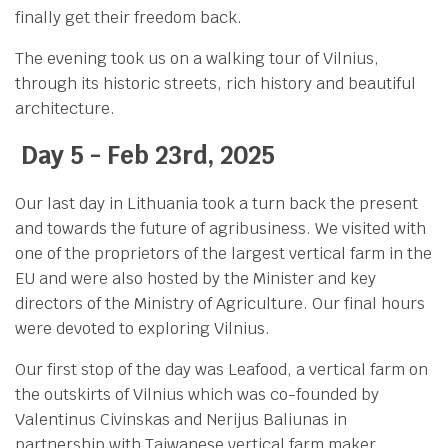
finally get their freedom back.
The evening took us on a walking tour of Vilnius,
through its historic streets, rich history and beautiful
architecture.
Day 5 - Feb
23rd, 2025
Our last day in Lithuania took a turn back the present
and towards the future of agribusiness. We visited with
one of the proprietors of the largest vertical farm in the
EU and were also hosted by the Minister and key
directors of the Ministry of Agriculture. Our final hours
were devoted to exploring Vilnius.
Our first stop of the day was Leafood, a vertical farm on
the outskirts of Vilnius which was co-founded by
Valentinus Civinskas and Nerijus Baliunas in
partnership with Taiwanese vertical farm maker,