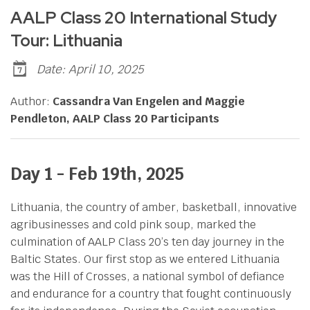
AALP Class 20 International Study
Tour: Lithuania
Date: April 10, 2025
Author:
Cassandra Van Engelen and Maggie
Pendleton, AALP Class 20 Participants
Day 1 - Feb 19th
, 2025
Lithuania, the country of amber, basketball, innovative
agribusinesses and cold pink soup, marked the
culmination of AALP Class 20’s ten day journey in the
Baltic States. Our first stop as we entered Lithuania
was the Hill of Crosses, a national symbol of defiance
and endurance for a country that fought continuously