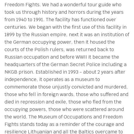
Freedom Fights. We had a wonderful tour guide who
took us through history and horrors during the years
from 1940 to 1991. The facility has functioned over
centuries. We began with the first use of this facility in
1899 by the Russian empire, next it was an institution of
the German occupying power, then it housed the
courts of the Polish rulers, was returned back to
Russian occupation and before WWII it became the
headquarters of the German Secret Police including a
NKGB prison. Established in 1993 - about 2 years after
independence, it operates as a museum to
commemorate those unjustly convicted and murdered,
those who fell in foreign wards, those who suffered and
died in repression and exile, those who fled from the
occupying powers, those who were scattered around
the world. The Museum of Occupations and Freedom
Fights stands today as a reminder of the courage and
resilience Lithuanian and all the Baltics overcame to