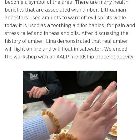
become a symbol of the area. There are many health
benefits that are associated with amber. Lithuanian
ancestors used amulets to ward off evil spirits while
today it is used as a teething aid for babies, for pain and
stress relief and in teas and oils. After discussing the
history of amber, Lina demonstrated that real amber
will light on fire and will float in saltwater. We ended
the workshop with an AALP friendship bracelet activity.