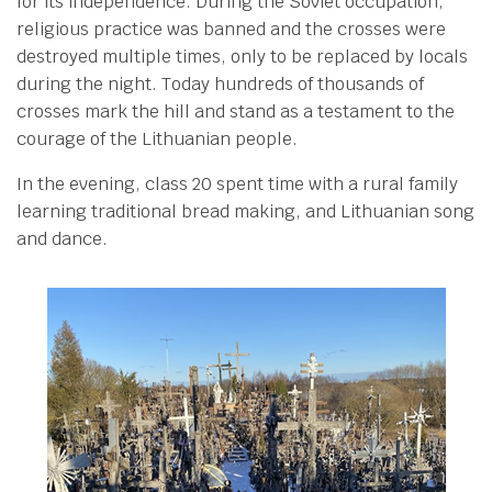
for its independence. During the Soviet occupation,
religious practice was banned and the crosses were
destroyed multiple times, only to be replaced by locals
during the night. Today hundreds of thousands of
crosses mark the hill and stand as a testament to the
courage of the Lithuanian people.
In the evening, class 20 spent time with a rural family
learning traditional bread making, and Lithuanian song
and dance.