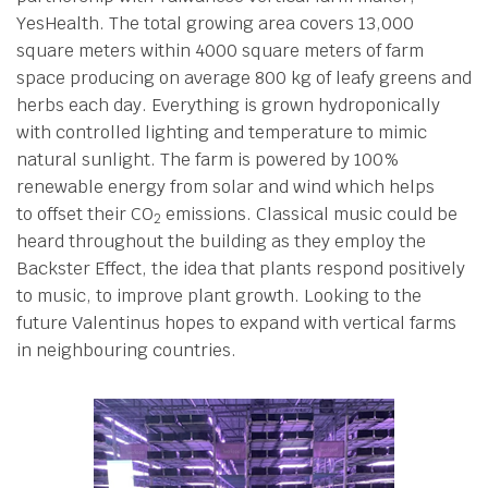
YesHealth. The total growing area covers 13,000
square meters within 4000 square meters of farm
space producing on average 800 kg of leafy greens and
herbs each day. Everything is grown hydroponically
with controlled lighting and temperature to mimic
natural sunlight. The farm is powered by 100%
renewable energy from solar and wind which helps
to offset their CO
emissions. Classical music could be
2
heard throughout the building as they employ the
Backster Effect, the idea that plants respond positively
to music, to improve plant growth. Looking to the
future Valentinus hopes to expand with vertical farms
in neighbouring countries.