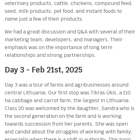
veterinary products, cattle, chickens, compound feed,
seed, milk products, pet food, and instant foods to
name just a few of their products.
We had a great discussion and Q&A with several of their
marketing team, developers, and managers, Their
emphasis was on the importance of long term
relationships and strong partnerships.
Day 3 - Feb 21st, 2025
Day 3 was a tour of farms and agribusinesses around
central Lithuania. Our first stop was Tikras Úkis, a 110
ha cabbage and carrot farm, the largest in Lithuania.
Class 20 was welcomed by the daughter, Sandra who is
the second generation on the farm and is working
towards succession from her parents. She was open
and candid about the struggles of working with family,
especially when there is a shift in authority. This topic