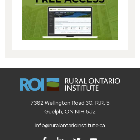
7382 Wellington Road 30, R.R. 5
Guelph, ON N1H 6J2
info@ruralontarioinstitute.ca
Facebook
LinkedIn
Twitter
Youtube