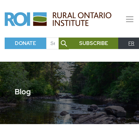
DONATE
SUBSCRIBE
FR
SEARCH
Blog