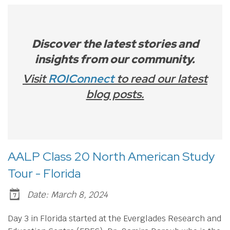
Discover the latest stories and
insights from our community.
Visit
ROIConnect
to read our latest
blog posts.
AALP Class 20 North American Study
Tour - Florida
Date: March 8, 2024
Day 3 in Florida started at the Everglades Research and