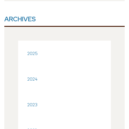
ARCHIVES
2025
2024
2023