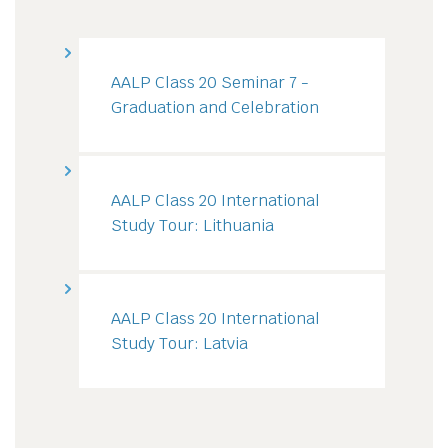
AALP Class 20 Seminar 7 -
Graduation and Celebration
AALP Class 20 International
Study Tour: Lithuania
AALP Class 20 International
Study Tour: Latvia