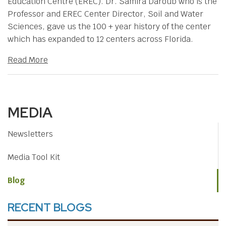
Education Centre (EREC). Dr. Samira Daroub who is the
Professor and EREC Center Director, Soil and Water
Sciences, gave us the 100 + year history of the center
which has expanded to 12 centers across Florida.
Read More
MEDIA
Newsletters
Media Tool Kit
Blog
RECENT BLOGS