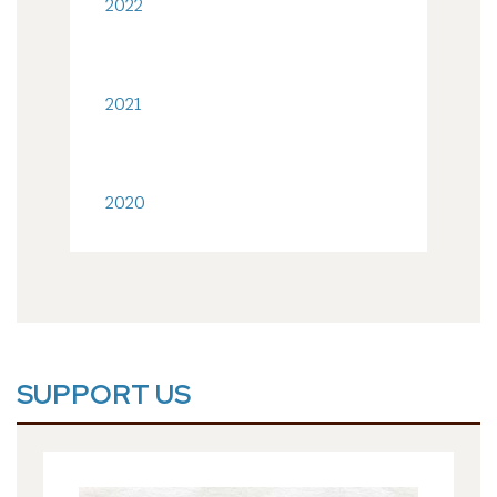
2022
2021
2020
SUPPORT US