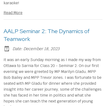
karaoke!
Read More
AALP Seminar 2: The Dynamics of
Teamwork
Date: December 18, 2023
It was an early Sunday morning as I made my way from
Ottawa to Sarnia for Class 20 - Seminar 2. On our first
evening we were greeted by MP Marilyn Gladu, MPP
Bob Bailey and MPP Trevor Jones. I was fortunate to be
seated with MP Gladu for dinner where she provided
insight into her career journey, some of the challenges
she has faced in her time in politics and what she
hopes she can teach the next generation of young