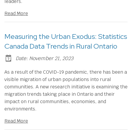
leaders.
Read More
Measuring the Urban Exodus: Statistics
Canada Data Trends in Rural Ontario
Date: November 21, 2023
As a result of the COVID-19 pandemic, there has been a
visible migration of urban populations into rural
communities. A new research initiative is examining the
migration trends taking place in Ontario and their
impact on rural communities, economies, and
environments.
Read More