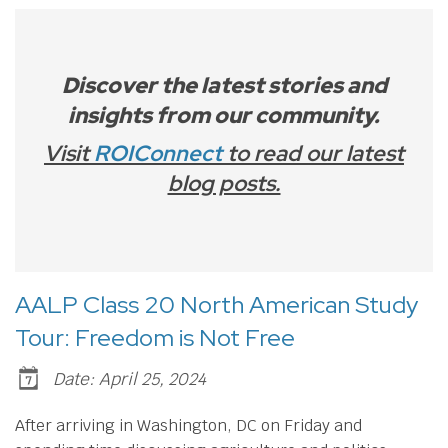
Discover the latest stories and
insights from our community.
Visit
ROIConnect
to read our latest
blog posts.
AALP Class 20 North American Study
Tour: Freedom is Not Free
Date: April 25, 2024
After arriving in Washington, DC on Friday and