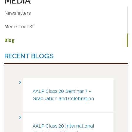
MEDIA
Newsletters
Media Tool Kit
Blog
RECENT BLOGS
AALP Class 20 Seminar 7 -
Graduation and Celebration
AALP Class 20 International