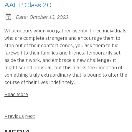
AALP Class 20
Date: October 13, 2023
What occurs when you gather twenty-three individuals
who are complete strangers and encourage them to
step out of their comfort zones, you ask them to bid
farewell to their families and friends, temporarily set
aside their work, and embrace a new challenge? It
might sound unusual, but this marks the inception of
something truly extraordinary that is bound to alter the
course of their lives indefinitely.
Read More
Previous
Next