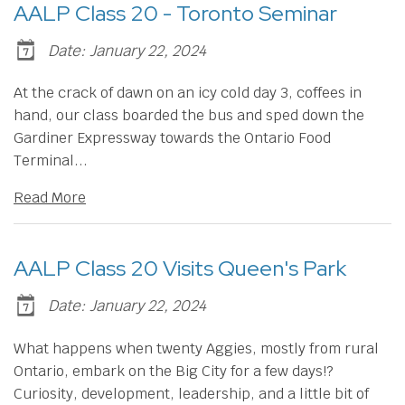
AALP Class 20 - Toronto Seminar
Date: January 22, 2024
At the crack of dawn on an icy cold day 3, coffees in
hand, our class boarded the bus and sped down the
Gardiner Expressway towards the Ontario Food
Terminal...
Read More
AALP Class 20 Visits Queen's Park
Date: January 22, 2024
​What happens when twenty Aggies, mostly from rural
Ontario, embark on the Big City for a few days!?
Curiosity, development, leadership, and a little bit of