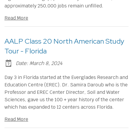
approximately 250,000 jobs remain unfilled.
Read More
AALP Class 20 North American Study
Tour - Florida
Date: March 8, 2024
Day 3 in Florida started at the Everglades Research and
Education Centre (EREC). Dr. Samira Daroub who is the
Professor and EREC Center Director, Soil and Water
Sciences, gave us the 100 + year history of the center
which has expanded to 12 centers across Florida.
Read More