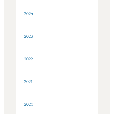
2024
2023
2022
2021
2020