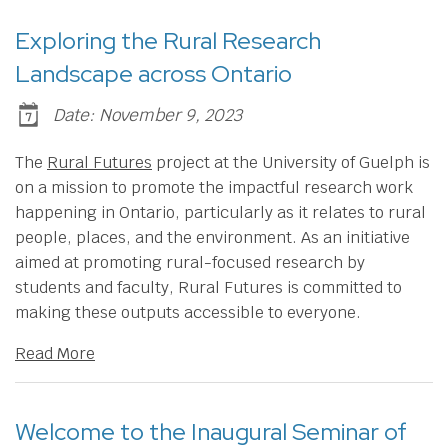
Exploring the Rural Research
Landscape across Ontario
Date: November 9, 2023
​The
Rural Futures
project at the University of Guelph is
on a mission to promote the impactful research work
happening in Ontario, particularly as it relates to rural
people, places, and the environment. As an initiative
aimed at promoting rural-focused research by
students and faculty, Rural Futures is committed to
making these outputs accessible to everyone.
Read More
Welcome to the Inaugural Seminar of