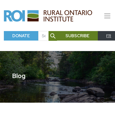
DONATE
SUBSCRIBE
FR
SEARCH
Blog