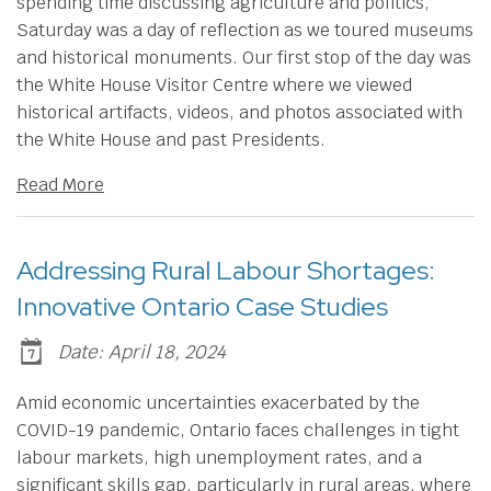
spending time discussing agriculture and politics,
Saturday was a day of reflection as we toured museums
and historical monuments. Our first stop of the day was
the White House Visitor Centre where we viewed
historical artifacts, videos, and photos associated with
the White House and past Presidents.
Read More
Addressing Rural Labour Shortages:
Innovative Ontario Case Studies
Date: April 18, 2024
​Amid economic uncertainties exacerbated by the
COVID-19 pandemic, Ontario faces challenges in tight
labour markets, high unemployment rates, and a
significant skills gap, particularly in rural areas, where