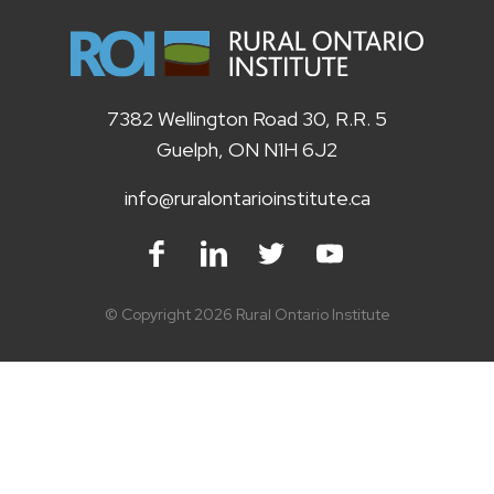
7382 Wellington Road 30, R.R. 5
Guelph, ON N1H 6J2
info@ruralontarioinstitute.ca
Facebook
LinkedIn
Twitter
Youtube
© Copyright 2026 Rural Ontario Institute