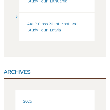
Study Tour: Lithuania
AALP Class 20 International
Study Tour: Latvia
ARCHIVES
2025