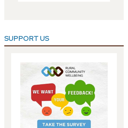
SUPPORT US