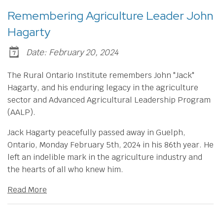
Remembering Agriculture Leader John
Hagarty
Date: February 20, 2024
The Rural Ontario Institute remembers John "Jack"
Hagarty, and his enduring legacy in the agriculture
sector and Advanced Agricultural Leadership Program
(AALP).
Jack Hagarty peacefully passed away in Guelph,
Ontario, Monday February 5th, 2024 in his 86th year. He
left an indelible mark in the agriculture industry and
the hearts of all who knew him.
Read More