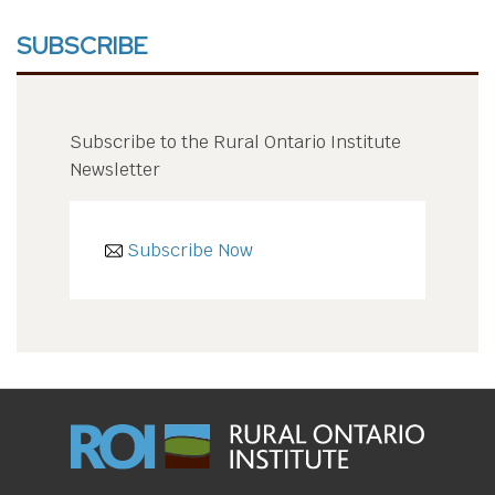
SUBSCRIBE
Subscribe to the Rural Ontario Institute
Newsletter
Subscribe Now