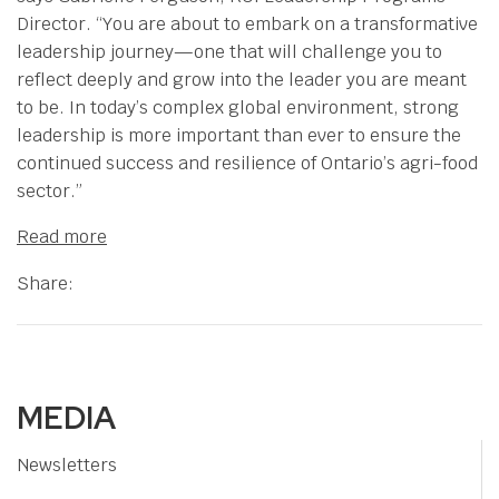
Director. “You are about to embark on a transformative
leadership journey—one that will challenge you to
reflect deeply and grow into the leader you are meant
to be. In today’s complex global environment, strong
leadership is more important than ever to ensure the
continued success and resilience of Ontario’s agri-food
sector.”
Read more
Share:
MEDIA
Newsletters