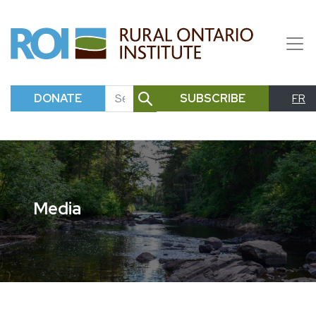
DONATE
SUBSCRIBE
FR
SEARCH
Media