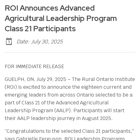
ROI Announces Advanced
Agricultural Leadership Program
Class 21 Participants
Date: July 30, 2025
FOR IMMEDIATE RELEASE
GUELPH, ON, July 29, 2025 – The Rural Ontario Institute
(ROI) is excited to announce the eighteen current and
emerging leaders from across Ontario selected to be a
part of Class 21 of the Advanced Agricultural
Leadership Program (AALP). Participants will start
their AALP leadership journey in August 2025.
“Congratulations to the selected Class 21 participants,”
says Gabrielle Ferguson, ROI Leadership Programs