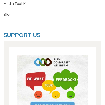
Media Tool Kit
Blog
SUPPORT US