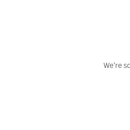
We're so