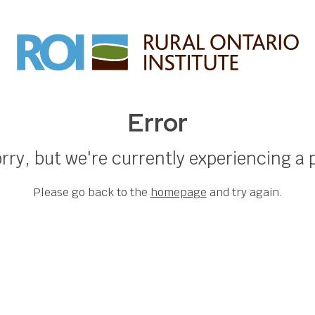
Error
rry, but we're currently experiencing a
Please go back to the
homepage
and try again.